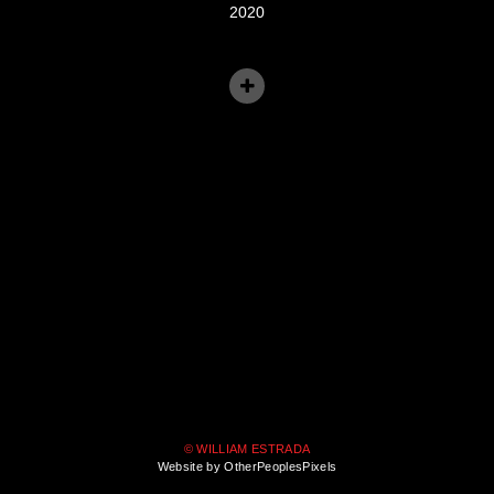
2020
© WILLIAM ESTRADA
Website by OtherPeoplesPixels