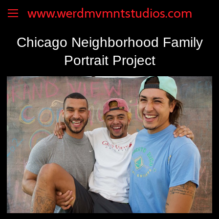
www.werdmvmntstudios.com
Chicago Neighborhood Family
Portrait Project