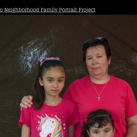
o Neighborhood Family Portrait Project