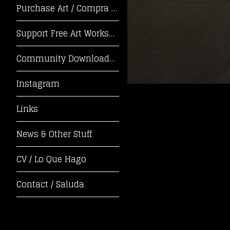
Purchase Art / Compra Arte
Support Free Art Workshops! / ¡Apoya Tal
Community Downloads / Descargas de la Co
Instagram
Links
News & Other Stuff
CV / Lo Que Hago
Contact / Saluda