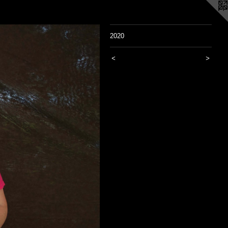
2020
<
>