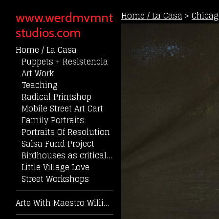
Home / La Casa
>
Chicag
www.werdmvmnt
studios.com
Home / La Casa
Puppets + Resistencia
Art Work
Teaching
Radical Printshop
Mobile Street Art Cart
Family Portraits
Portraits Of Resolution
Salsa Fund Project
Birdhouses as critical community reflection
Little Village Love
Street Workshops
Arte With Maestro William