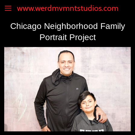
www.werdmvmntstudios.com
Chicago Neighborhood Family
Portrait Project