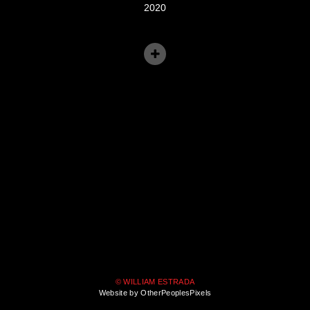
2020
© WILLIAM ESTRADA
Website by OtherPeoplesPixels