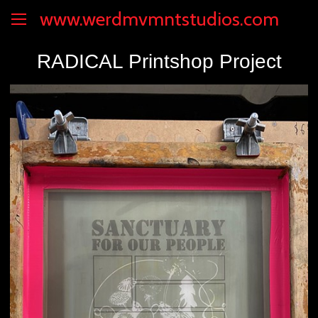
www.werdmvmntstudios.com
RADICAL Printshop Project