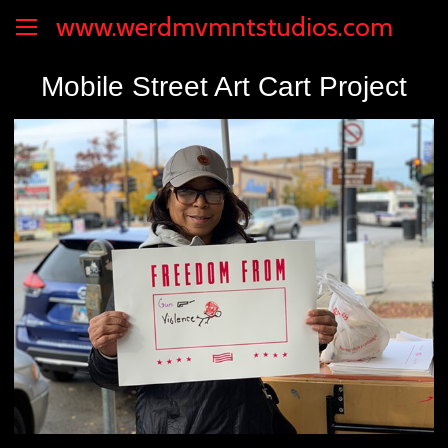
www.werdmvmntstudios.com
Mobile Street Art Cart Project