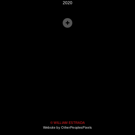
2020
© WILLIAM ESTRADA
Website by OtherPeoplesPixels