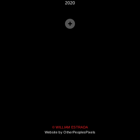
2020
© WILLIAM ESTRADA
Website by OtherPeoplesPixels