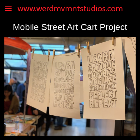
www.werdmvmntstudios.com
Mobile Street Art Cart Project