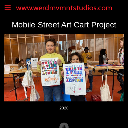
www.werdmvmntstudios.com
Mobile Street Art Cart Project
2020