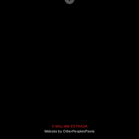
© WILLIAM ESTRADA
Website by OtherPeoplesPixels