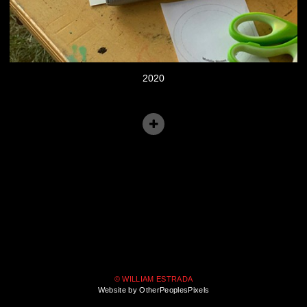
2020
© WILLIAM ESTRADA
Website by OtherPeoplesPixels