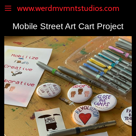
www.werdmvmntstudios.com
Mobile Street Art Cart Project