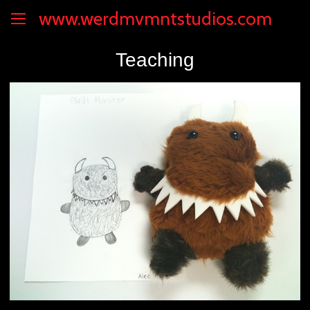
www.werdmvmntstudios.com
Teaching