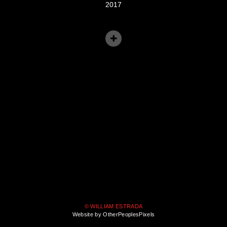
2017
© WILLIAM ESTRADA
Website by OtherPeoplesPixels