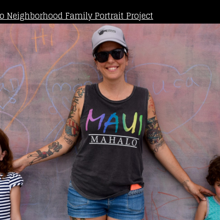
o Neighborhood Family Portrait Project