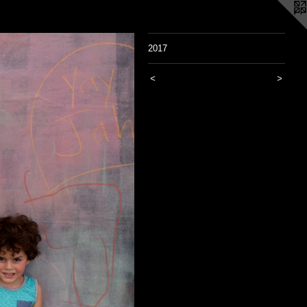
2017
<
>