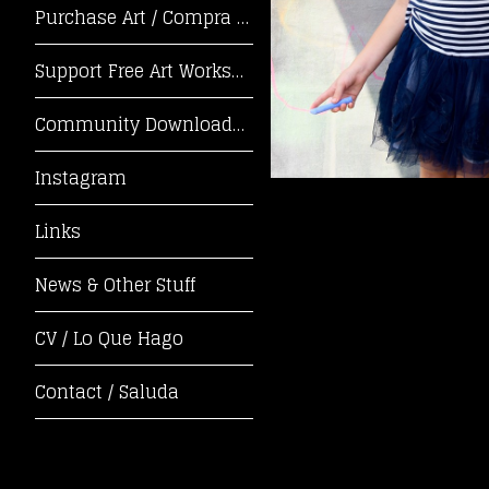
Purchase Art / Compra Arte
Support Free Art Workshops! / ¡Apoya Tal
Community Downloads / Descargas de la Co
Instagram
Links
News & Other Stuff
CV / Lo Que Hago
Contact / Saluda