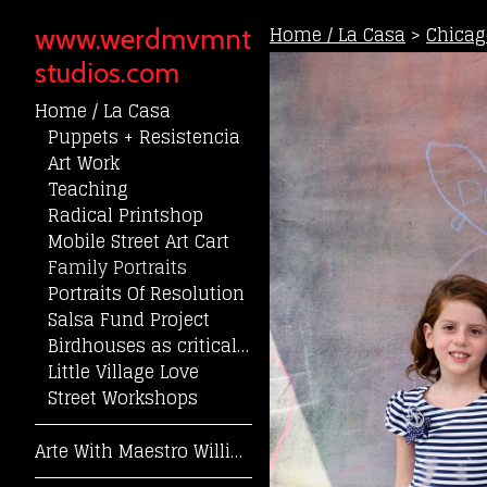
Home / La Casa
>
Chicag
www.werdmvmnt
studios.com
Home / La Casa
Puppets + Resistencia
Art Work
Teaching
Radical Printshop
Mobile Street Art Cart
Family Portraits
Portraits Of Resolution
Salsa Fund Project
Birdhouses as critical community reflection
Little Village Love
Street Workshops
Arte With Maestro William