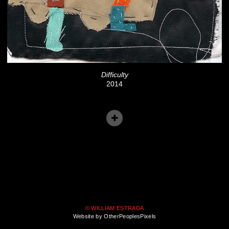
Difficulty
2014
© WILLIAM ESTRADA
Website by OtherPeoplesPixels