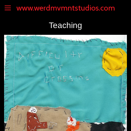
www.werdmvmntstudios.com
Teaching