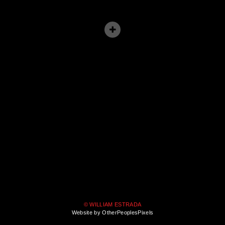
© WILLIAM ESTRADA
Website by OtherPeoplesPixels