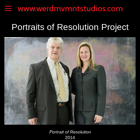
www.werdmvmntstudios.com
Portraits of Resolution Project
Portrait of Resolution
2014