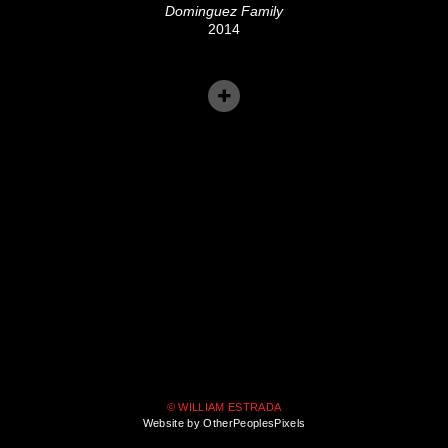
Dominguez Family
2014
© WILLIAM ESTRADA
Website by OtherPeoplesPixels