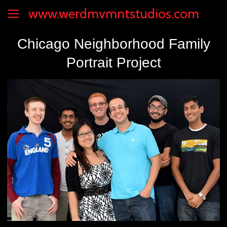
www.werdmvmntstudios.com
Chicago Neighborhood Family
Portrait Project