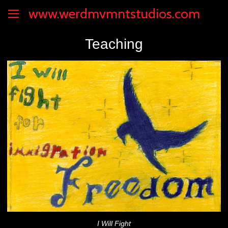
www.werdmvmntstudios.com
Teaching
I Will Fight