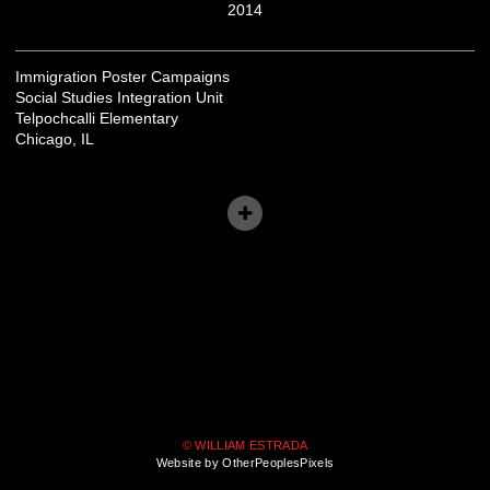
2014
Immigration Poster Campaigns
Social Studies Integration Unit
Telpochcalli Elementary
Chicago, IL
© WILLIAM ESTRADA
Website by OtherPeoplesPixels