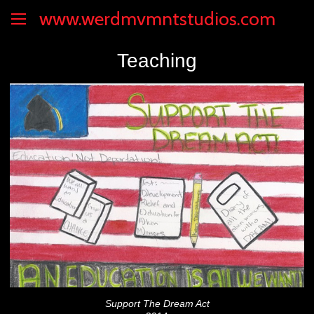
www.werdmvmntstudios.com
Teaching
Support The Dream Act