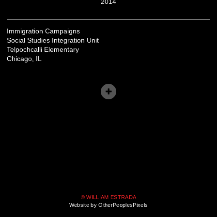
2014
Immigration Campaigns
Social Studies Integration Unit
Telpochcalli Elementary
Chicago, IL
© WILLIAM ESTRADA
Website by OtherPeoplesPixels